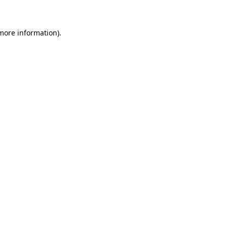
 more information)
.