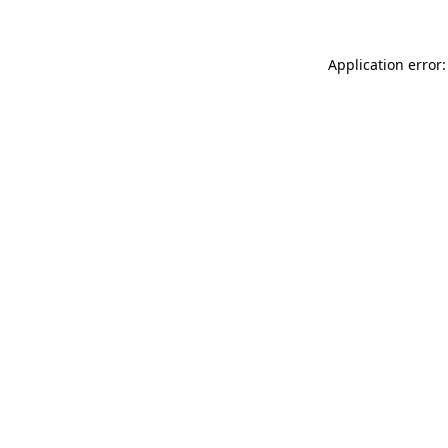
Application error