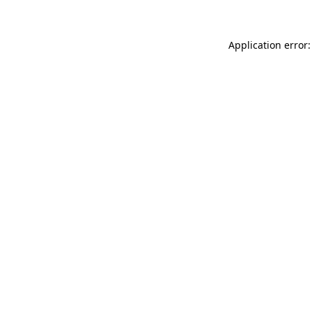
Application error