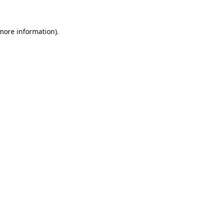
 more information)
.